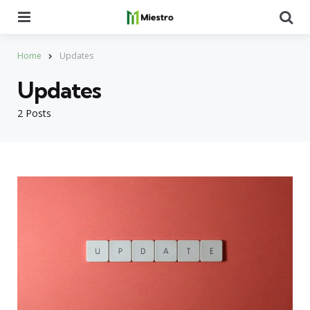
Menu
Se
Home
Updates
Updates
2 Posts