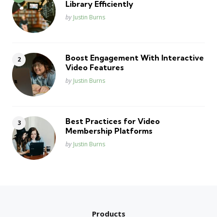
Library Efficiently
Posted
by
Justin Burns
Boost Engagement With Interactive
Video Features
Posted
by
Justin Burns
Best Practices for Video
Membership Platforms
Posted
by
Justin Burns
Products