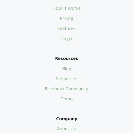
How It Works
Pricing
Features
Login
Resources
Blog
Resources
Facebook Community
Demo
Company
About Us