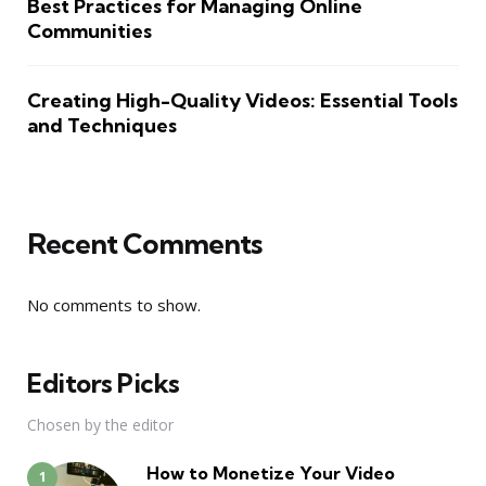
Best Practices for Managing Online
Communities
Creating High-Quality Videos: Essential Tools
and Techniques
Recent Comments
No comments to show.
Editors Picks
Chosen by the editor
How to Monetize Your Video