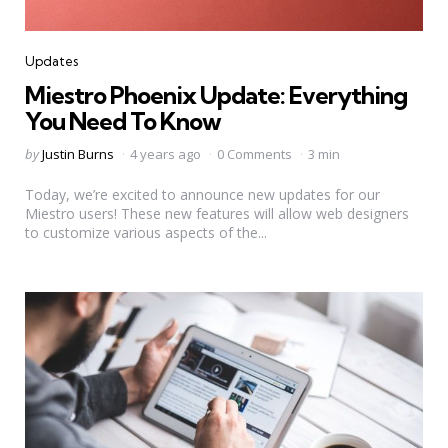
Categories
Updates
Miestro Phoenix Update: Everything
You Need To Know
Posted
by
Justin Burns
4 years ago
0 Comments
3 min
by
Today, we’re excited to announce new updates for our
Miestro users! These new features will allow web designers
to customize various aspects of the...