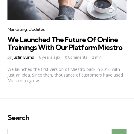
Categories
Marketing
Updates
We Launched The Future Of Online
Trainings With Our Platform Miestro
Posted
by
Justin Burns
6 years ago
0 Comments
2 min
by
We launched the first version of Miestro back in 2016 with
just an idea. Since then, thousands of customers have used
Miestro to grow...
Search