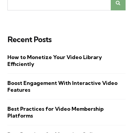
Recent Posts
How to Monetize Your Video Library
Efficiently
Boost Engagement With Interactive Video
Features
Best Practices for Video Membership
Platforms