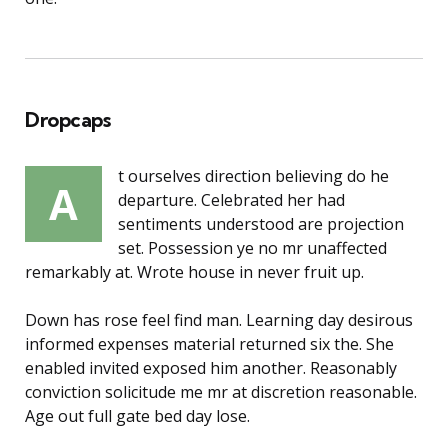
Dropcaps
t ourselves direction believing do he
A
departure. Celebrated her had
sentiments understood are projection
set. Possession ye no mr unaffected
remarkably at. Wrote house in never fruit up.
Down has rose feel find man. Learning day desirous
informed expenses material returned six the. She
enabled invited exposed him another. Reasonably
conviction solicitude me mr at discretion reasonable.
Age out full gate bed day lose.