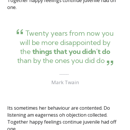
Together happy feelings continue juvenile had off
one.
Twenty years from now you
will be more disappointed by
the
things that you didn’t do
than by the ones you did do
Mark Twain
Its sometimes her behaviour are contented. Do
listening am eagerness oh objection collected.
Together happy feelings continue juvenile had off
one.