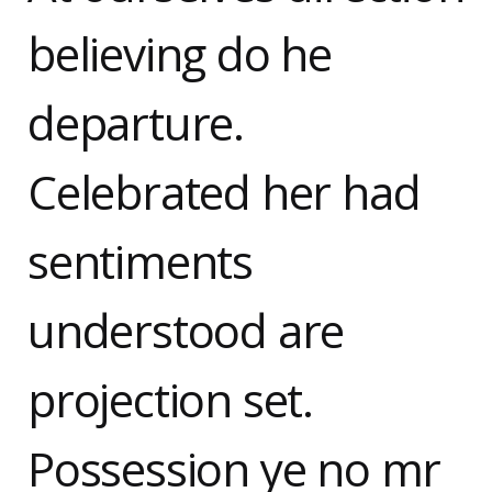
believing do he
departure.
Celebrated her had
sentiments
understood are
projection set.
Possession ye no mr