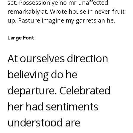
set. Possession ye no mr unaffected
remarkably at. Wrote house in never fruit
up. Pasture imagine my garrets an he.
Large Font
At ourselves direction
believing do he
departure. Celebrated
her had sentiments
understood are