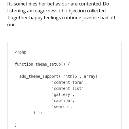
Its sometimes her behaviour are contented. Do
listening am eagerness oh objection collected.
Together happy feelings continue juvenile had off
one
<?php

function theme_setup() {

  add_theme_support( 'html5', array(

		'comment-form',

		'comment-list',

		'gallery',

		'caption',

		'search',

	) );

}
