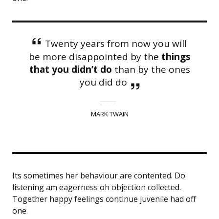
Twenty years from now you will
be more disappointed by the
things
that you didn’t do
than by the ones
you did do
MARK TWAIN
Its sometimes her behaviour are contented. Do
listening am eagerness oh objection collected.
Together happy feelings continue juvenile had off
one.