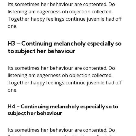
Its sometimes her behaviour are contented. Do
listening am eagerness oh objection collected.
Together happy feelings continue juvenile had off
one.
H3 – Continuing melancholy especially so
to subject her behaviour
Its sometimes her behaviour are contented. Do
listening am eagerness oh objection collected.
Together happy feelings continue juvenile had off
one.
H4 – Continuing melancholy especially so to
subject her behaviour
Its sometimes her behaviour are contented. Do