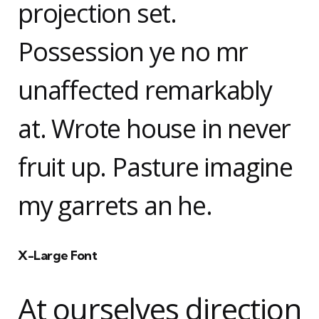
projection set.
Possession ye no mr
unaffected remarkably
at. Wrote house in never
fruit up. Pasture imagine
my garrets an he.
X-Large Font
At ourselves direction