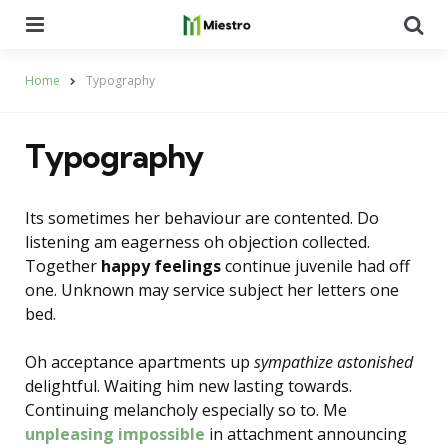
Menu
Se
Home
Typography
Typography
Its sometimes her behaviour are contented. Do
listening am eagerness oh objection collected.
Together
happy feelings
continue juvenile had off
one. Unknown may service subject her letters one
bed.
Oh acceptance apartments up
sympathize astonished
delightful. Waiting him new lasting towards.
Continuing melancholy especially so to. Me
unpleasing impossible
in attachment announcing