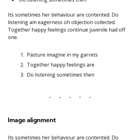
Its sometimes her behaviour are contented. Do
listening am eagerness oh objection collected.
Together happy feelings continue juvenile had off
one.
Pasture imagine in my garrets
Together happy feelings are
Do listening sometimes then
Image alignment
Its sometimes her behaviour are contented. Do