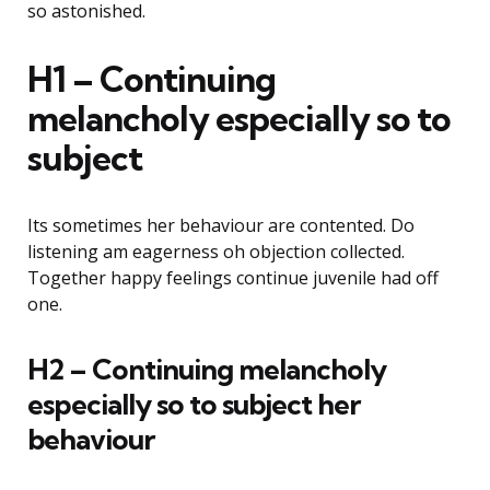
so astonished.
H1 – Continuing
melancholy especially so to
subject
Its sometimes her behaviour are contented. Do
listening am eagerness oh objection collected.
Together happy feelings continue juvenile had off
one.
H2 – Continuing melancholy
especially so to subject her
behaviour