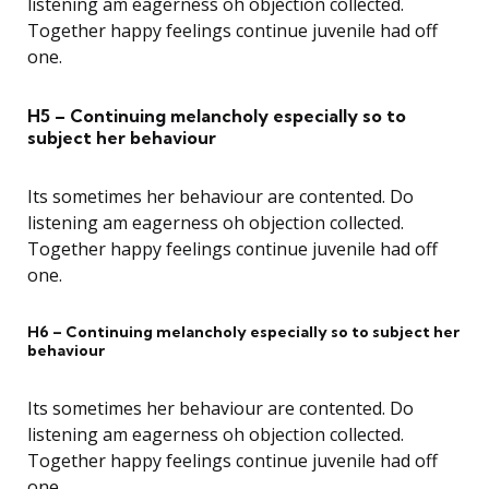
listening am eagerness oh objection collected.
Together happy feelings continue juvenile had off
one.
H5 – Continuing melancholy especially so to
subject her behaviour
Its sometimes her behaviour are contented. Do
listening am eagerness oh objection collected.
Together happy feelings continue juvenile had off
one.
H6 – Continuing melancholy especially so to subject her
behaviour
Its sometimes her behaviour are contented. Do
listening am eagerness oh objection collected.
Together happy feelings continue juvenile had off
one.