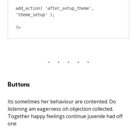
add_action( 'after_setup_theme', 
'theme_setup' );

?>
Buttons
Its sometimes her behaviour are contented. Do
listening am eagerness oh objection collected.
Together happy feelings continue juvenile had off
one