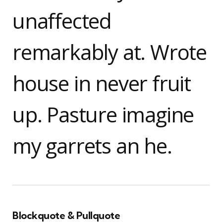
unaffected
remarkably at. Wrote
house in never fruit
up. Pasture imagine
my garrets an he.
Blockquote & Pullquote