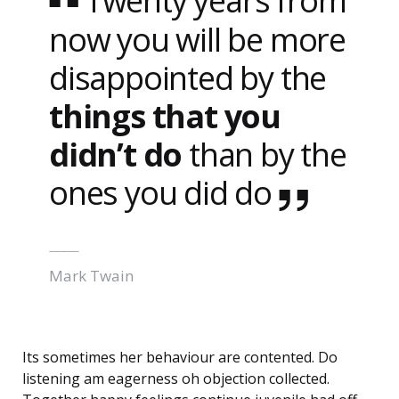
Twenty years from
now you will be more
disappointed by the
things that you
didn’t do
than by the
ones you did do
Mark Twain
Its sometimes her behaviour are contented. Do
listening am eagerness oh objection collected.