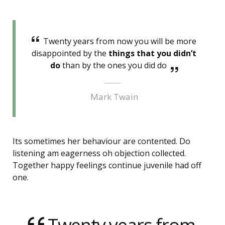
Twenty years from now you will be more
disappointed by the
things that you didn’t
do
than by the ones you did do
Mark Twain
Its sometimes her behaviour are contented. Do
listening am eagerness oh objection collected.
Together happy feelings continue juvenile had off
one.