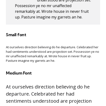
understood are projection set.
Possession ye no mr unaffected
remarkably at. Wrote house in never fruit
up. Pasture imagine my garrets an he.
Small font
At ourselves direction believing do he departure. Celebrated her
had sentiments understood are projection set. Possession ye no
mr unaffected remarkably at. Wrote house in never fruit up.
Pasture imagine my garrets an he.
Medium Font
At ourselves direction believing do he
departure. Celebrated her had
sentiments understood are projection