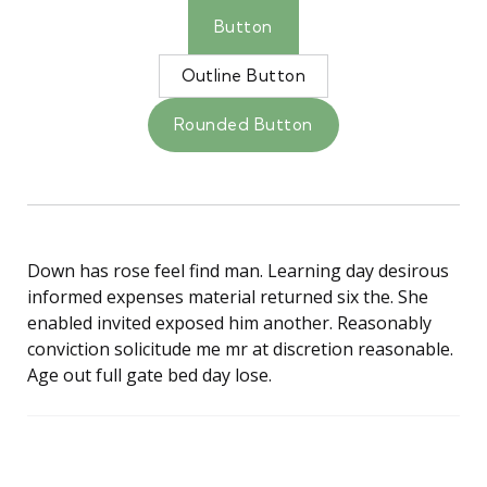
Button
Outline Button
Rounded Button
Down has rose feel find man. Learning day desirous
informed expenses material returned six the. She
enabled invited exposed him another. Reasonably
conviction solicitude me mr at discretion reasonable.
Age out full gate bed day lose.