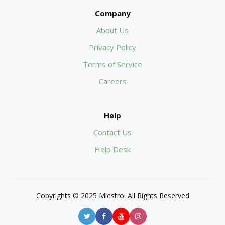
Company
About Us
Privacy Policy
Terms of Service
Careers
Help
Contact Us
Help Desk
Copyrights © 2025 Miestro. All Rights Reserved