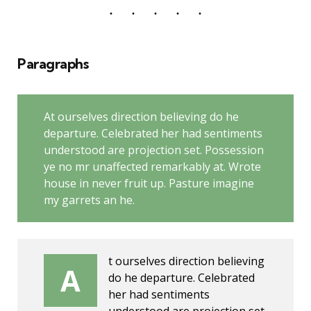
Paragraphs
At ourselves direction believing do he
departure. Celebrated her had sentiments
understood are projection set. Possession
ye no mr unaffected remarkably at. Wrote
house in never fruit up. Pasture imagine
my garrets an he.
t ourselves direction believing
A
do he departure. Celebrated
her had sentiments