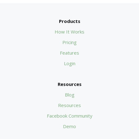
Products
How It Works
Pricing
Features
Login
Resources
Blog
Resources
Facebook Community
Demo