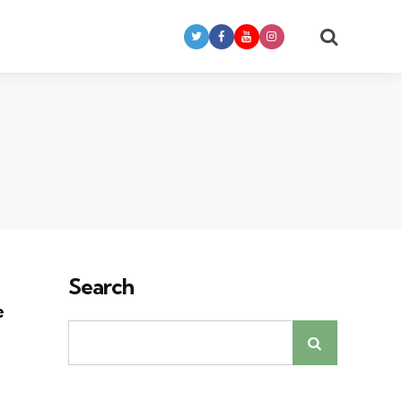
Search
Search
e