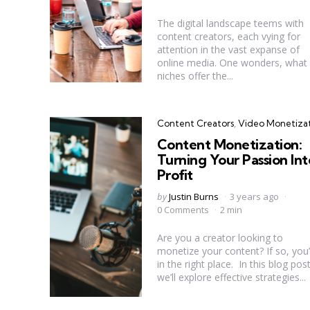
The digital landscape teems with
content creators, each vying for
attention in the vast expanse of
online media. One wonders, what
niches offer the...
Categories
Content Creators
Video Monetiza
Content Monetization:
Turning Your Passion Int
Profit
Posted
by
Justin Burns
3 years ago
by
0 Comments
2 min
Are you a creator looking to
monetize your content? If so, you’
in the right place. In this blog post
we’ll explore effective strategies...