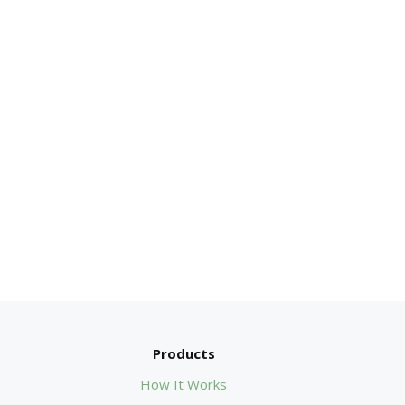
Products
How It Works