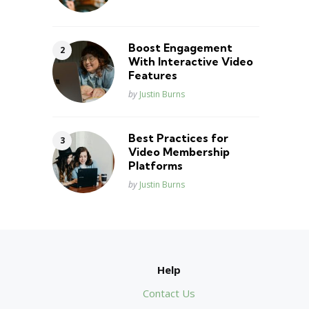
Boost Engagement
With Interactive Video
Features
Posted
by
Justin Burns
Best Practices for
Video Membership
Platforms
Posted
by
Justin Burns
Help
Contact Us