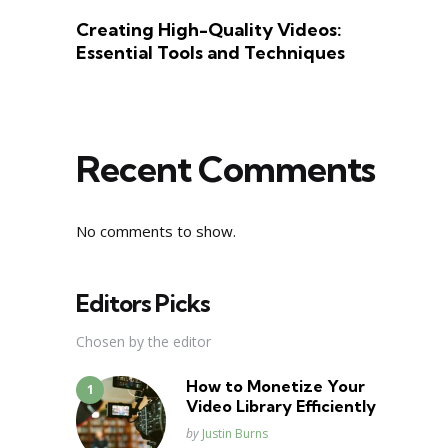
Creating High-Quality Videos:
Essential Tools and Techniques
Recent Comments
No comments to show.
Editors Picks
Chosen by the editor
How to Monetize Your
Video Library Efficiently
Posted
by
Justin Burns