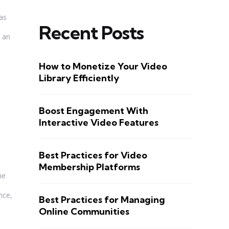
has
Recent Posts
s an
How to Monetize Your Video
Library Efficiently
Boost Engagement With
Interactive Video Features
Best Practices for Video
Membership Platforms
ne
nce,
Best Practices for Managing
Online Communities