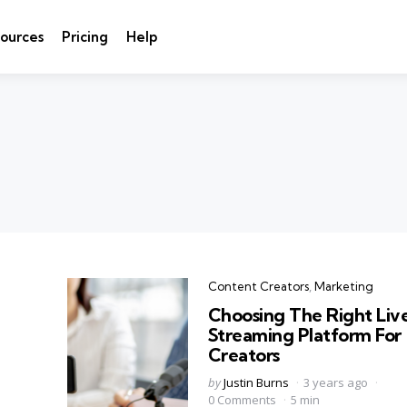
ources
Pricing
Help
Categories
Content Creators
Marketing
Choosing The Right Liv
Streaming Platform For
Creators
Posted
by
Justin Burns
3 years ago
by
0 Comments
5 min