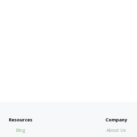
Resources
Company
Blog
About Us