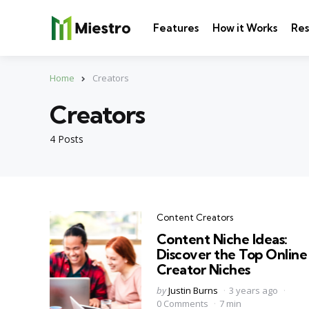
Features
How it Works
Res
Home
Creators
Creators
4 Posts
Categories
Content Creators
Content Niche Ideas:
Discover the Top Online
Creator Niches
Posted
by
Justin Burns
3 years ago
by
0 Comments
7 min