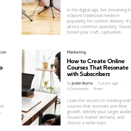
In the digital age, live streaming 
eclipsed traditional media in
popularity for content delivery. It’
all-too-common quandary. You’ve
honed your craft, captivated...
Categories
tion
Marketing
How to Create Online
o
Courses That Resonate
with Subscribers
Posted
by
Justin Burns
3 years ago
by
0 Comments
8 min
Learn the secrets to creating onli
re
courses that resonate and drive
,
growth. Identify your target audie
research market demand, and
choose a niche topic.