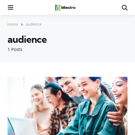
Menu
Se
Home
audience
audience
1 Posts