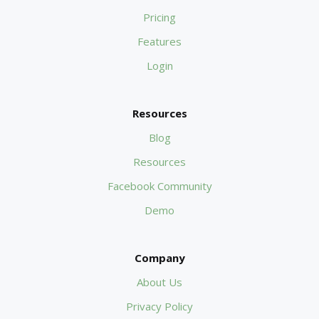
Pricing
Features
Login
Resources
Blog
Resources
Facebook Community
Demo
Company
About Us
Privacy Policy