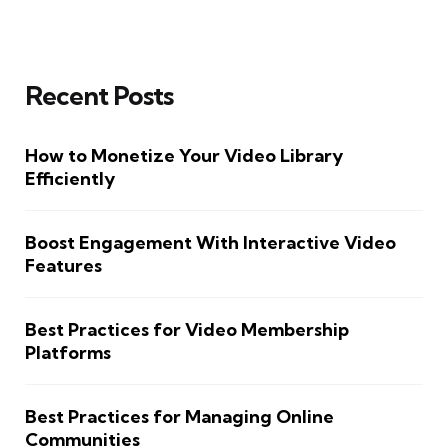
Recent Posts
How to Monetize Your Video Library
Efficiently
Boost Engagement With Interactive Video
Features
Best Practices for Video Membership
Platforms
Best Practices for Managing Online
Communities