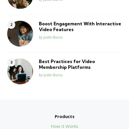
Boost Engagement With Interactive
Video Features
Posted
by
Justin Burns
Best Practices for Video
Membership Platforms
Posted
by
Justin Burns
Products
How It Works