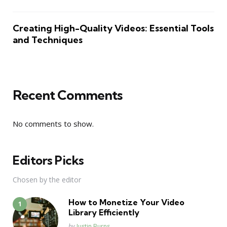
Creating High-Quality Videos: Essential Tools
and Techniques
Recent Comments
No comments to show.
Editors Picks
Chosen by the editor
How to Monetize Your Video
Library Efficiently
Posted
by
Justin Burns