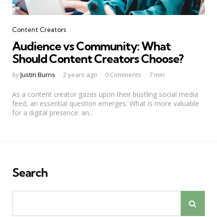
Categories
Content Creators
Audience vs Community: What
Should Content Creators Choose?
Posted
by
Justin Burns
2 years ago
0 Comments
7 min
by
As a content creator gazes upon their bustling social media
feed, an essential question emerges: What is more valuable
for a digital presence: an...
Search