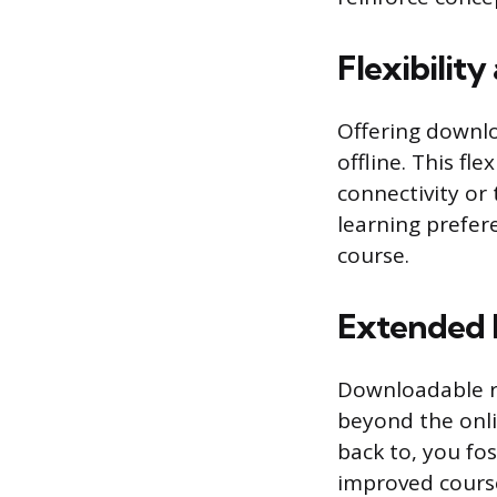
Flexibilit
Offering downlo
offline. This fle
connectivity or
learning prefer
course.
Extended
Downloadable r
beyond the onli
back to, you fo
improved course