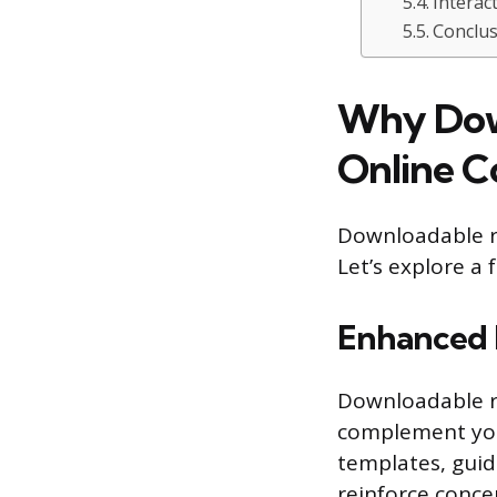
Interac
Conclus
Why Down
Online C
Downloadable re
Let’s explore a
Enhanced 
Downloadable re
complement your
templates, guid
reinforce concep