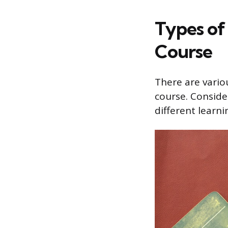
Types of
Course
There are vario
course. Conside
different learni