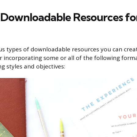
 Downloadable Resources fo
us types of downloadable resources you can crea
r incorporating some or all of the following forma
ng styles and objectives: