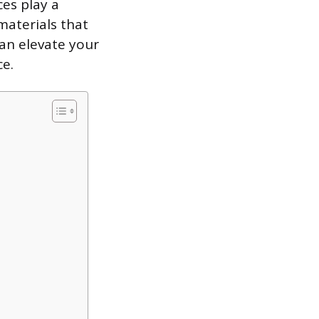
es play a
 materials that
an elevate your
e.