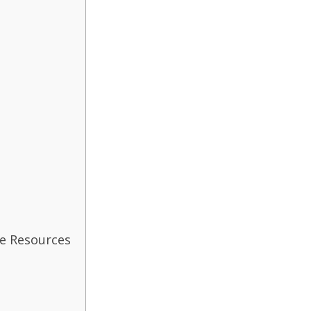
e Resources