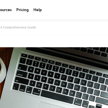
ources
Pricing
Help
: A Comprehensive Guide