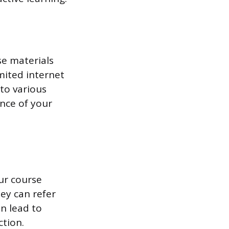
se materials
limited internet
to various
ence of your
ur course
ey can refer
n lead to
ction.