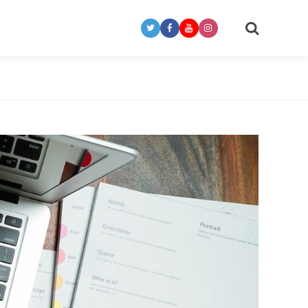
Search