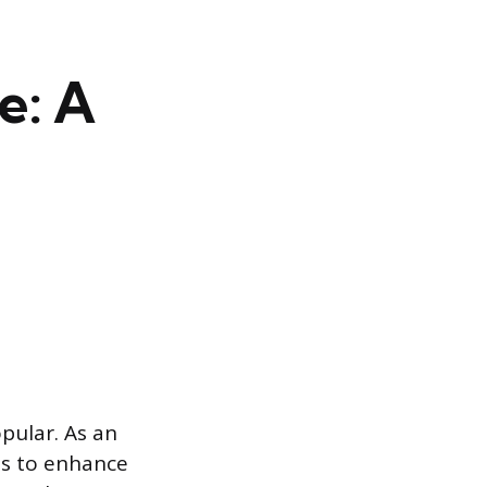
e: A
opular. As an
als to enhance