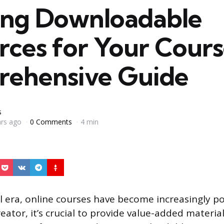
ing Downloadable
rces for Your Cours
ehensive Guide
s
ars ago
0 Comments
4 min
al era, online courses have become increasingly p
eator, it’s crucial to provide value-added materi