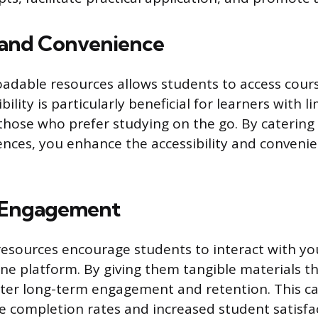
y and Convenience
adable resources allows students to access cour
xibility is particularly beneficial for learners with 
 those who prefer studying on the go. By catering 
ences, you enhance the accessibility and conveni
 Engagement
esources encourage students to interact with yo
ne platform. By giving them tangible materials th
ster long-term engagement and retention. This ca
 completion rates and increased student satisfa