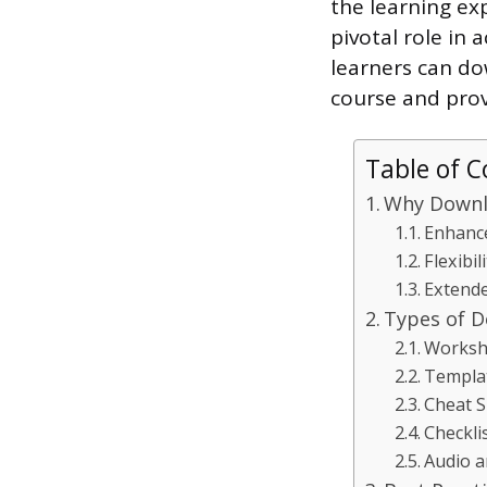
the learning ex
pivotal role in 
learners can do
course and pro
Table of C
Why Downlo
Enhance
Flexibi
Extend
Types of D
Workshe
Templa
Cheat S
Checkli
Audio a