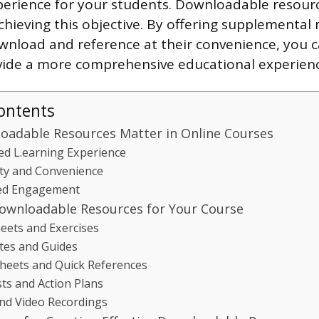
perience for your students. Downloadable resourc
achieving this objective. By offering supplemental
wnload and reference at their convenience, you c
vide a more comprehensive educational experienc
ontents
adable Resources Matter in Online Courses
d L.earning Experience
lity and Convenience
ed Engagement
ownloadable Resources for Your Course
ets and Exercises
tes and Guides
heets and Quick References
sts and Action Plans
nd Video Recordings