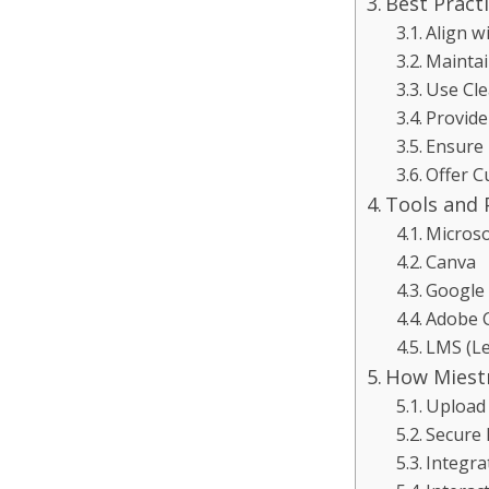
Best Pract
Align w
Maintai
Use Cle
Provide
Ensure 
Offer C
Tools and 
Microso
Canva
Google 
Adobe C
LMS (L
How Miestr
Upload 
Secure 
Integra