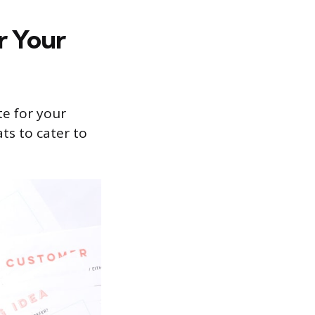
r Your
te for your
ts to cater to