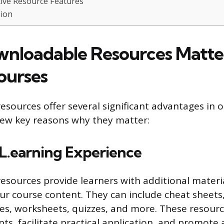
tive Resource Features
ion
loadable Resources Matter
ourses
sources offer several significant advantages in o
 few key reasons why they matter:
L.earning Experience
sources provide learners with additional materi
 course content. They can include cheat sheets, 
es, worksheets, quizzes, and more. These resourc
ts, facilitate practical application, and promote a