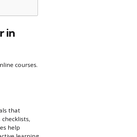
 in
nline courses.
als that
checklists,
es help
ctive learning.