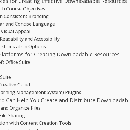
ices for Creating Effective Downloadable Resources
ith Course Objectives
n Consistent Branding
ar and Concise Language
 Visual Appeal
Readability and Accessibility
ustomization Options
Platforms for Creating Downloadable Resources
ft Office Suite
Suite
reative Cloud
earning Management System) Plugins
o Can Help You Create and Distribute Downloadabl
and Organize Files
File Sharing
tion with Content Creation Tools