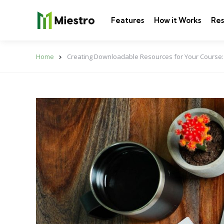
Features
How it Works
Res
Home
Creating Downloadable Resources for Your Course