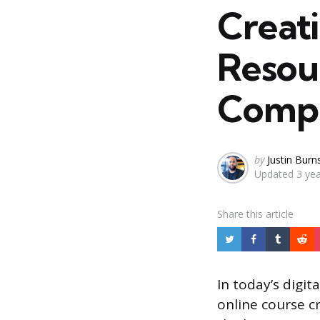
Creat
Resou
Compr
Posted
by
Justin Burn
Updated
3 ye
by
Share
this article
In today’s digit
online course cr