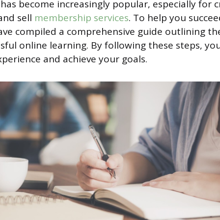
 has become increasingly popular, especially for 
and sell
membership services
. To help you succeed
ve compiled a comprehensive guide outlining the
sful online learning. By following these steps, yo
xperience and achieve your goals.