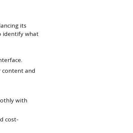
ancing its
o identify what
nterface.
or content and
oothly with
d cost-