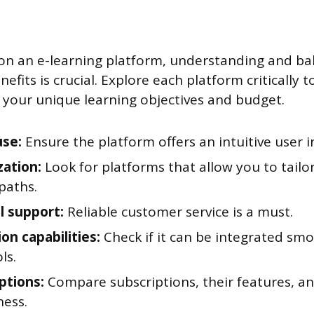
n an e-learning platform, understanding and bal
efits is crucial. Explore each platform critically t
h your unique learning objectives and budget.
use:
Ensure the platform offers an intuitive user i
zation:
Look for platforms that allow you to tail
paths.
l support:
Reliable customer service is a must.
ion capabilities:
Check if it can be integrated sm
ls.
options:
Compare subscriptions, their features, an
ness.