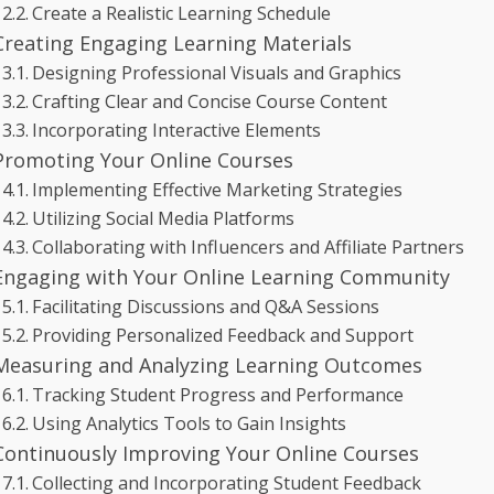
Create a Realistic Learning Schedule
Creating Engaging Learning Materials
Designing Professional Visuals and Graphics
Crafting Clear and Concise Course Content
Incorporating Interactive Elements
Promoting Your Online Courses
Implementing Effective Marketing Strategies
Utilizing Social Media Platforms
Collaborating with Influencers and Affiliate Partners
Engaging with Your Online Learning Community
Facilitating Discussions and Q&A Sessions
Providing Personalized Feedback and Support
Measuring and Analyzing Learning Outcomes
Tracking Student Progress and Performance
Using Analytics Tools to Gain Insights
Continuously Improving Your Online Courses
Collecting and Incorporating Student Feedback