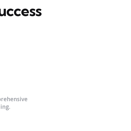
uccess
prehensive
ing.