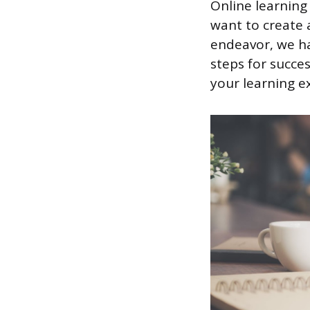
Online learning
want to create 
endeavor, we ha
steps for succes
your learning e