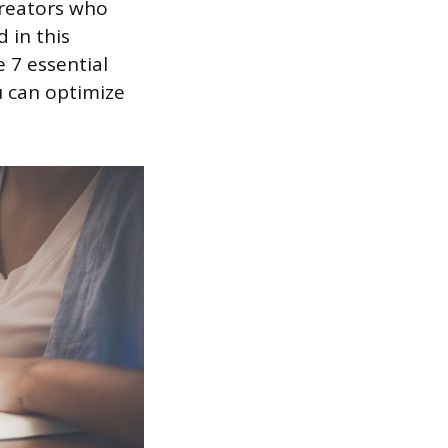
creators who
 in this
 7 essential
u can optimize