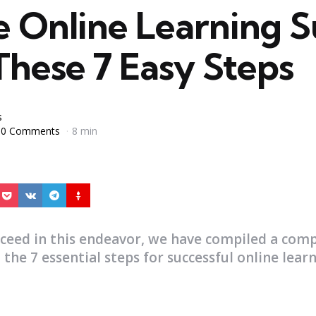
e Online Learning S
These 7 Easy Steps
s
0 Comments
8 min
cceed in this endeavor, we have compiled a com
 the 7 essential steps for successful online learn