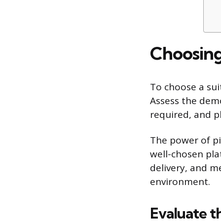
Choosing
To choose a suit
Assess the demo
required, and pl
The power of pi
well-chosen pla
delivery, and m
environment.
Evaluate t