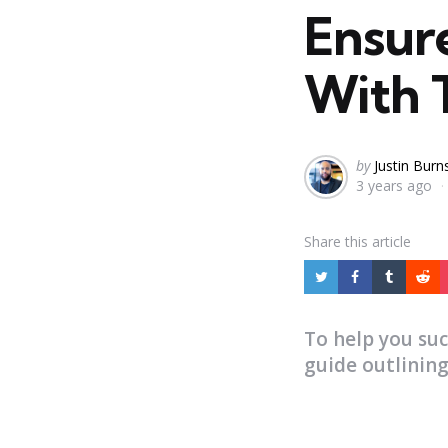
Ensur
With 
Posted
by
Justin Burn
3 years ago
by
Share
this article
To help you su
guide outlining