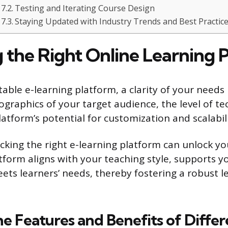
Testing and Iterating Course Design
Staying Updated with Industry Trends and Best Practic
 the Right Online Learning 
able e-learning platform, a clarity of your needs i
graphics of your target audience, the level of te
atform’s potential for customization and scalabili
cking the right e-learning platform can unlock yo
tform aligns with your teaching style, supports y
eets learners’ needs, thereby fostering a robust l
he Features and Benefits of Differ