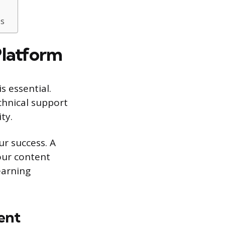
es
Platform
s essential.
chnical support
ty.
ur success. A
our content
earning
ent