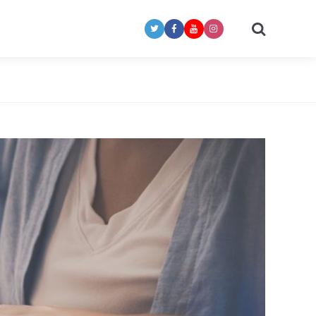
Search