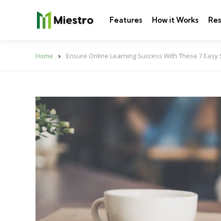
Features
How it Works
Res
Home
Ensure Online Learning Success With These 7 Easy