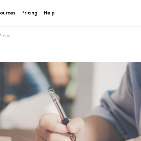
ources
Pricing
Help
 Steps