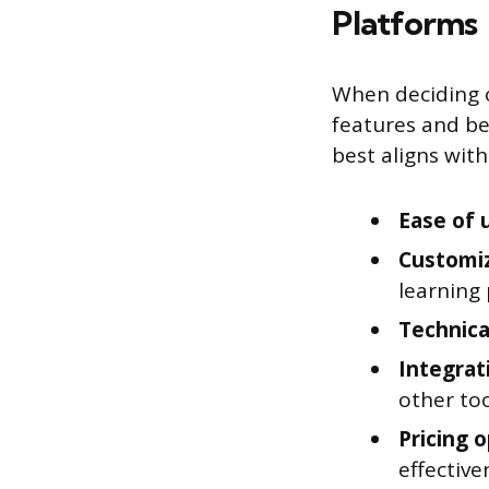
Platforms
When deciding o
features and ben
best aligns wit
Ease of 
Customi
learning 
Technica
Integrat
other too
Pricing 
effective