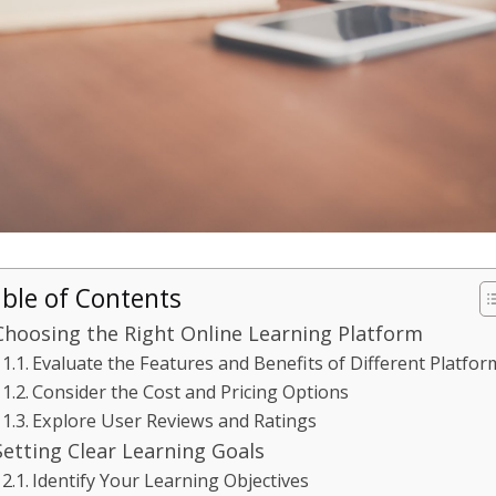
ble of Contents
Choosing the Right Online Learning Platform
Evaluate the Features and Benefits of Different Platfor
Consider the Cost and Pricing Options
Explore User Reviews and Ratings
Setting Clear Learning Goals
Identify Your Learning Objectives